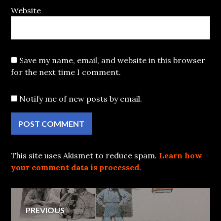
Website
Save my name, email, and website in this browser
for the next time I comment.
Notify me of new posts by email.
This site uses Akismet to reduce spam.
Learn how
your comment data is processed.
Post
PREVIOUS