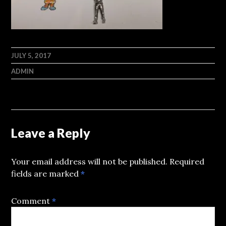
JULY 5, 2017
ADMIN
Leave a Reply
Your email address will not be published.
Required
fields are marked
*
Comment
*