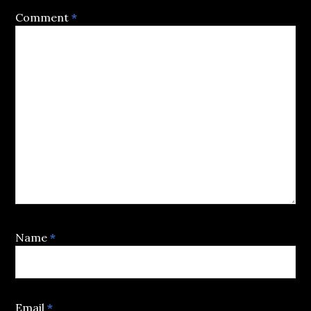
Comment
*
Name
*
Email
*