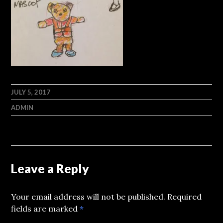
JULY 5, 2017
ADMIN
Leave a Reply
Your email address will not be published.
Required
fields are marked
*