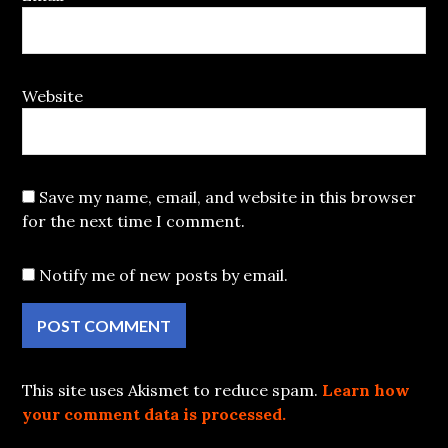
Website
Save my name, email, and website in this browser
for the next time I comment.
Notify me of new posts by email.
This site uses Akismet to reduce spam.
Learn how
your comment data is processed.