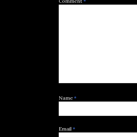
Comment
*
Name
*
Email
*