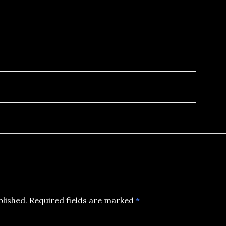
blished.
Required fields are marked
*