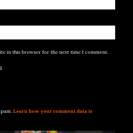
te in this browser for the next time I comment.
l.
 spam.
Learn how your comment data is