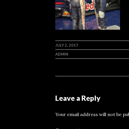
JULY 2, 2017
ADMIN
Leave a Reply
Your email address will not be pu