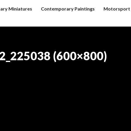
tary Miniatures
Contemporary Paintings
Motorsport 
2_225038 (600×800)