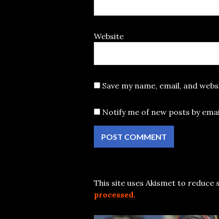
Website
Save my name, email, and websi
Notify me of new posts by emai
This site uses Akismet to reduce
processed.