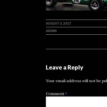
AUGUST 3, 2017
ADMIN
Leave a Reply
Your email address will not be pu
Comment
*