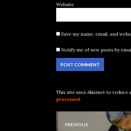
Website
Save my name, email, and websi
Notify me of new posts by emai
This site uses Akismet to reduce
processed.
Post
PREVIOUS