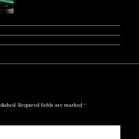
blished.
Required fields are marked
*