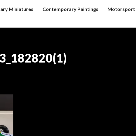
tary Miniatures
Contemporary Paintings
Motorsport 
3_182820(1)