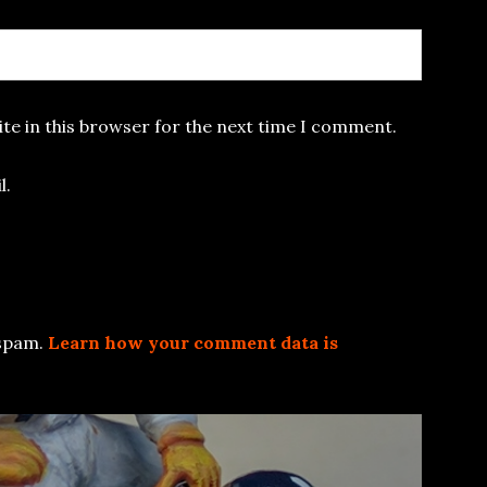
te in this browser for the next time I comment.
l.
 spam.
Learn how your comment data is