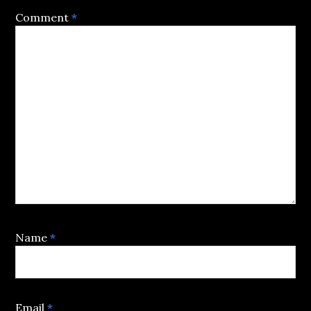
Comment
*
Name
*
Email
*