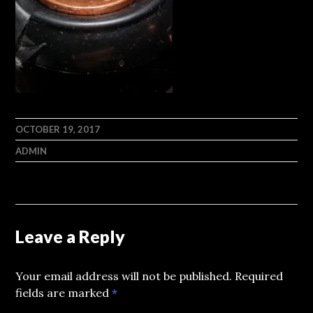
OCTOBER 19, 2017
ADMIN
Leave a Reply
Your email address will not be published.
Required
fields are marked
*