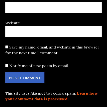
Website
Save my name, email, and website in this browser
for the next time I comment.
Notify me of new posts by email.
This site uses Akismet to reduce spam.
Learn how
your comment data is processed.