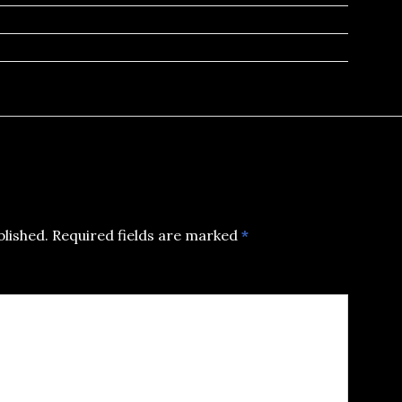
blished.
Required fields are marked
*