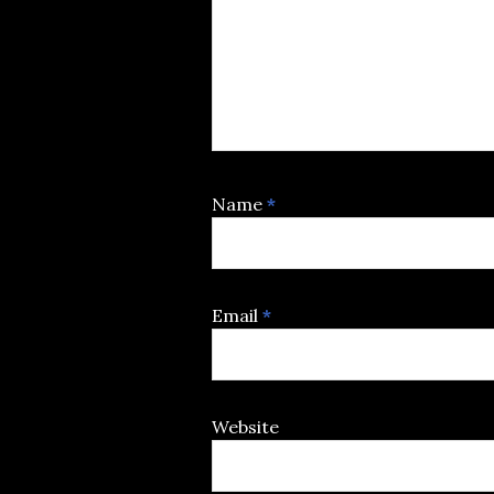
Name
*
Email
*
Website