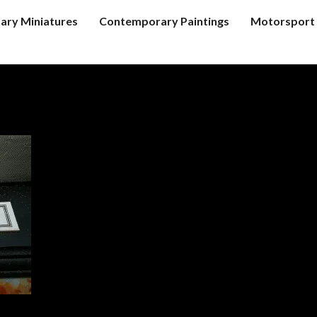
tary Miniatures
Contemporary Paintings
Motorsport 