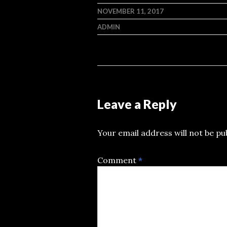
NOVEMBER 11, 2017
ADMIN
Leave a Reply
Your email address will not be pu
Comment
*