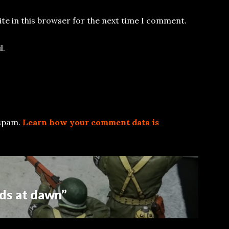
te in this browser for the next time I comment.
l.
 spam.
Learn how your comment data is
ds at dawn”