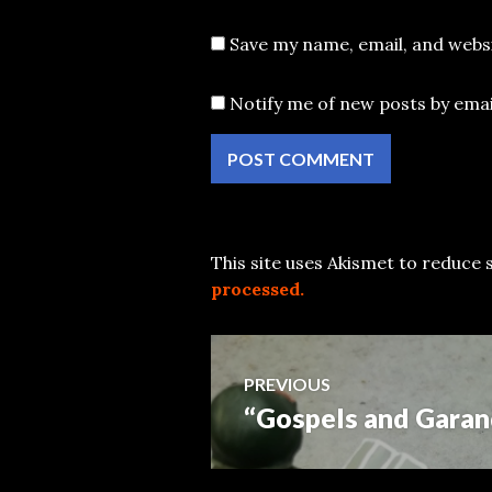
Save my name, email, and websi
Notify me of new posts by emai
This site uses Akismet to reduce
processed.
Post
PREVIOUS
“Gospels and Garan
Previous
navigation
post: