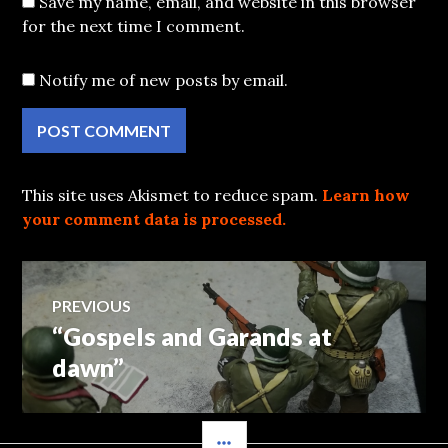
Save my name, email, and website in this browser
for the next time I comment.
Notify me of new posts by email.
This site uses Akismet to reduce spam.
Learn how
your comment data is processed.
Post
PREVIOUS
“Gospels and Garands at
Previous
navigation
post:
dawn”
SIDEBAR