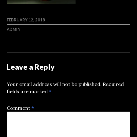
FEBRUARY 12, 2018
ADMIN
Leave a Reply
Your email address will not be published.
Required
fields are marked
*
Comment
*