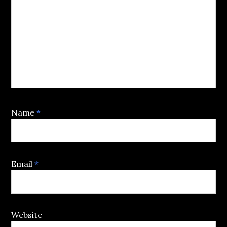
Name
*
Email
*
Website