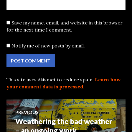
Save my name, email, and website in this browser
for the next time I comment.
Notify me of new posts by email.
This site uses Akismet to reduce spam.
Learn how
your comment data is processed.
Post
PREVIOUS
Weathering the bad weather
Previous
navigation
post:
– an ongoing work.