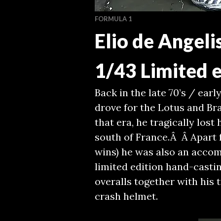
FORMULA 1
Elio de Angeli
1/43 Limited e
Back in the late 70’s / early
drove for the Lotus and Br
that era, he tragically lost
south of France.Â Â Apart f
wins) he was also an accom
limited edition hand-castin
overalls together with his
crash helmet.