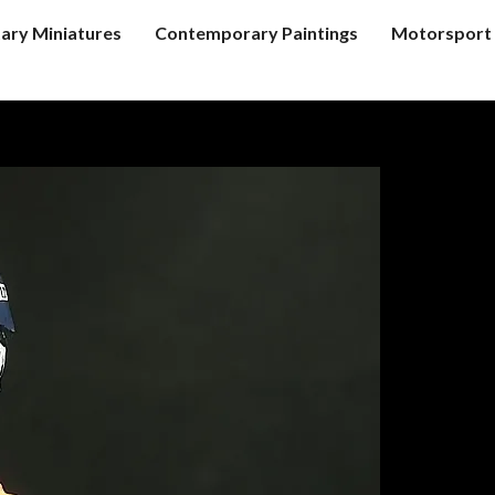
tary Miniatures
Contemporary Paintings
Motorsport 