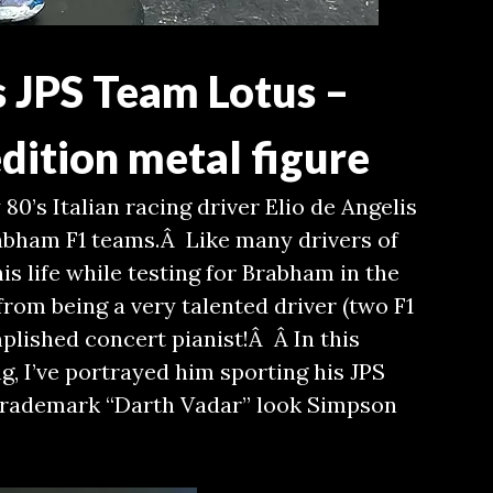
s JPS Team Lotus –
dition metal figure
 80’s Italian racing driver Elio de Angelis
abham F1 teams.Â Like many drivers of
 his life while testing for Brabham in the
rom being a very talented driver (two F1
plished concert pianist!Â Â In this
g, I’ve portrayed him sporting his JPS
 trademark “Darth Vadar” look Simpson