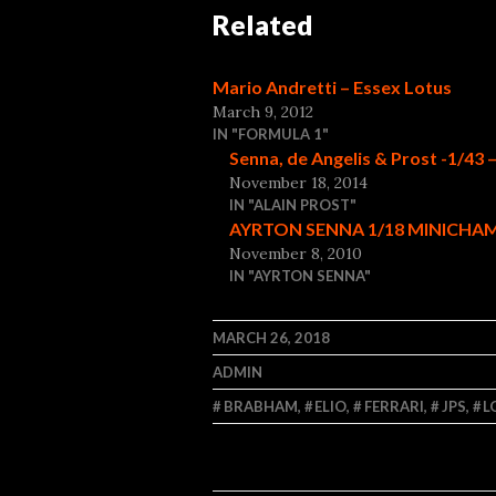
Related
Mario Andretti – Essex Lotus
March 9, 2012
IN "FORMULA 1"
Senna, de Angelis & Prost -1/43 
November 18, 2014
IN "ALAIN PROST"
AYRTON SENNA 1/18 MINICHAM
November 8, 2010
IN "AYRTON SENNA"
MARCH 26, 2018
ADMIN
BRABHAM
,
ELIO
,
FERRARI
,
JPS
,
L