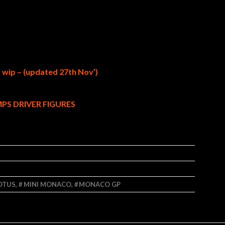
– wip – (updated 27th Nov’)
PS DRIVER FIGURES
OTUS
,
MINI MONACO
,
MONACO GP