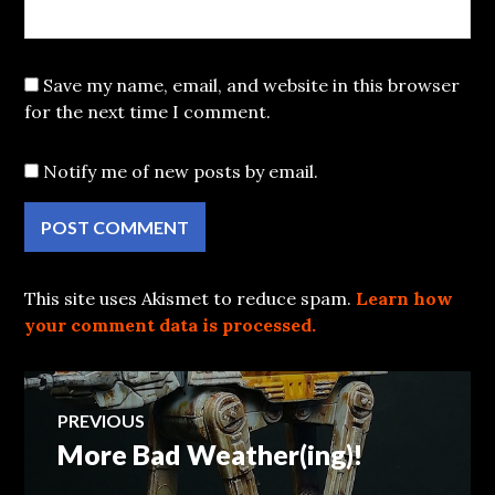
Save my name, email, and website in this browser
for the next time I comment.
Notify me of new posts by email.
This site uses Akismet to reduce spam.
Learn how
your comment data is processed.
Post
PREVIOUS
More Bad Weather(ing)!
Previous
navigation
post: