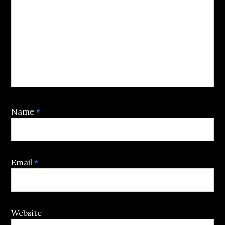
Name
*
Email
*
Website