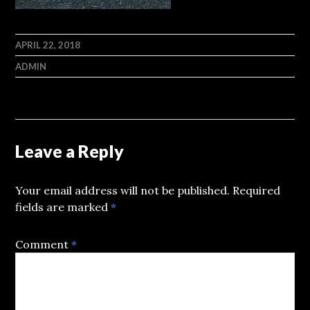
APRIL 22, 2018
ADMIN
Leave a Reply
Your email address will not be published.
Required
fields are marked
*
Comment
*