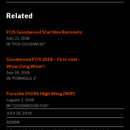
Related
FOS Goodwood Startline Burnouts
July 23, 2018
IN "FOS GOODWOD"
Goodwood FOS 2018 – First visit –
Wow,Omg,Wow!!
July 18, 2018
IN "FORMULA 1"
Porsche 550 RS High Wing (WIP)
August 2, 2018
IN "GOODWOOD FOS"
JULY 23, 2018
ADMIN