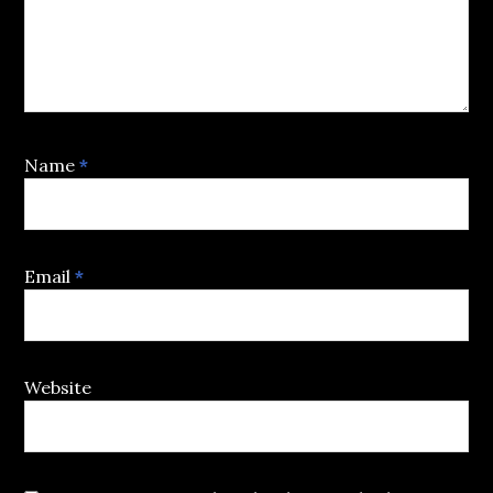
Name
*
Email
*
Website