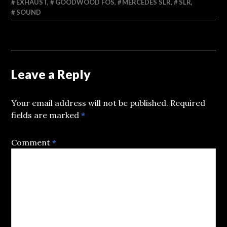
EXHAUST
,
GOODWOOD FOS
,
MERCEDES SLR
,
SLR
,
SOUND
Leave a Reply
Your email address will not be published.
Required
fields are marked
*
Comment
*