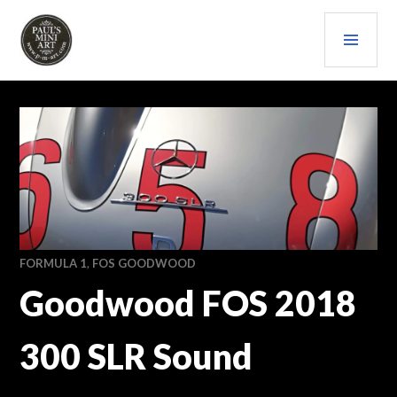
Skip
PRI
to
content
MEN
PAULS (MINI) ART
FORMULA 1
,
FOS GOODWOOD
Goodwood FOS 2018
300 SLR Sound