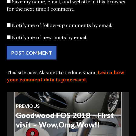
Save my name, email, and website in this browser
for the next time I comment.
Notify me of follow-up comments by email.
Notify me of new posts by email.
This site uses Akismet to reduce spam.
Learn how
your comment data is processed.
Post
PREVIOUS
Goodwood FOS 2018 – First
Previous
navigation
post:
visit – Wow,Omg,Wow!!