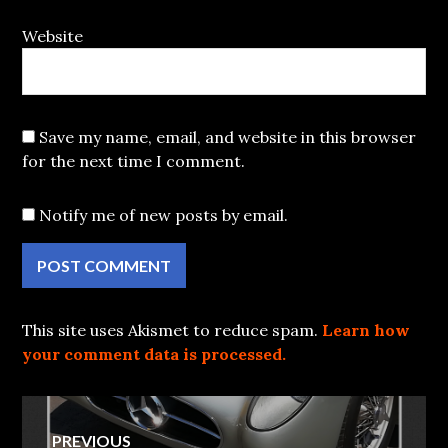
Website
Save my name, email, and website in this browser
for the next time I comment.
Notify me of new posts by email.
This site uses Akismet to reduce spam.
Learn how
your comment data is processed.
Post
PREVIOUS