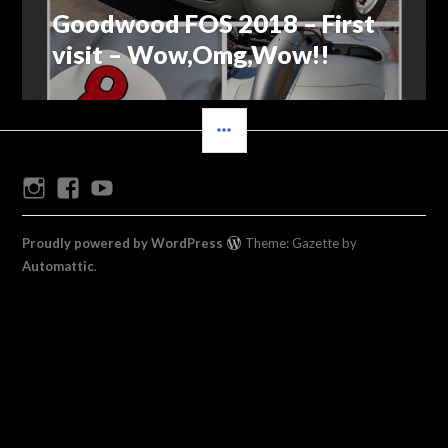
Goodwood FOS 2018 – First
Previous
navigation
post:
visit – Wow,Omg,Wow!!
SIDEBAR
Instagram
Facebook
Youtube
Proudly powered by WordPress
Theme: Gazette by
Automattic
.