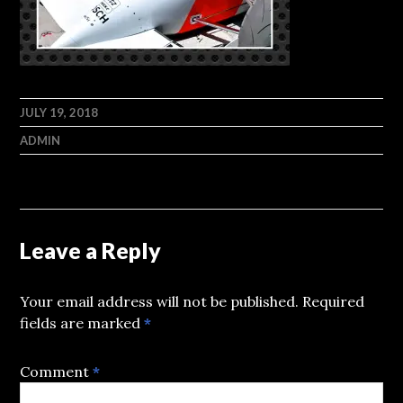
JULY 19, 2018
ADMIN
Leave a Reply
Your email address will not be published.
Required
fields are marked
*
Comment
*