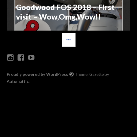
Goodwood FOS 2018 – First
Previous
navigation
post:
visit – Wow,Omg,Wow!!
SIDEBAR
Instagram
Facebook
Youtube
Proudly powered by WordPress
Theme: Gazette by
Automattic
.