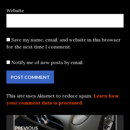
Website
Save my name, email, and website in this browser
for the next time I comment.
Notify me of new posts by email.
This site uses Akismet to reduce spam.
Learn how
your comment data is processed.
Post
PREVIOUS