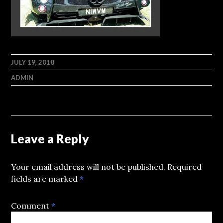
JULY 19, 2018
ADMIN
Leave a Reply
Your email address will not be published.
Required
fields are marked
*
Comment
*