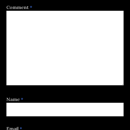
Comment
*
Name
*
Email
*