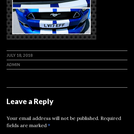
JULY 18, 2018
ADMIN
Leave a Reply
Your email address will not be published.
Required
fields are marked
*