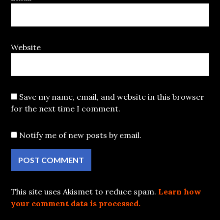
Website
Save my name, email, and website in this browser
for the next time I comment.
Notify me of new posts by email.
This site uses Akismet to reduce spam.
Learn how
your comment data is processed.