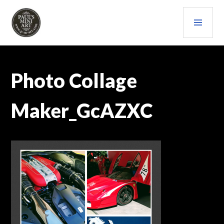
Skip
PRI
to
content
MEN
PAULS (MINI) ART
Photo Collage
Maker_GcAZXC