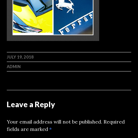
JULY 19, 2018
ADMIN
Leave a Reply
Your email address will not be published.
Required
fields are marked
*