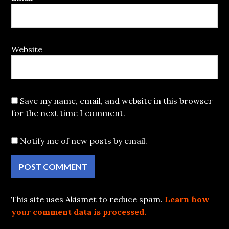
Website
Save my name, email, and website in this browser
for the next time I comment.
Notify me of new posts by email.
This site uses Akismet to reduce spam.
Learn how
your comment data is processed.