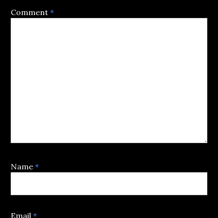
Comment
*
Name
*
Email
*