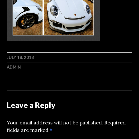
JULY 18, 2018
ADMIN
Leave a Reply
Your email address will not be published.
Required
fields are marked
*