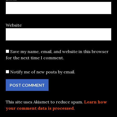
Website
Save my name, email, and website in this browser
for the next time I comment.
Notify me of new posts by email.
This site uses Akismet to reduce spam.
Learn how
your comment data is processed.