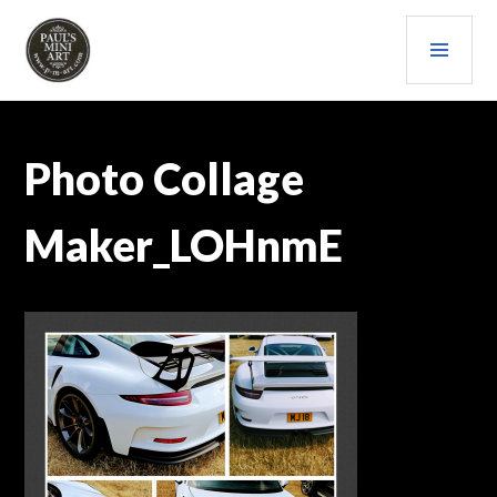
Skip
PRI
to
content
MEN
PAULS (MINI) ART
Photo Collage
Maker_LOHnmE