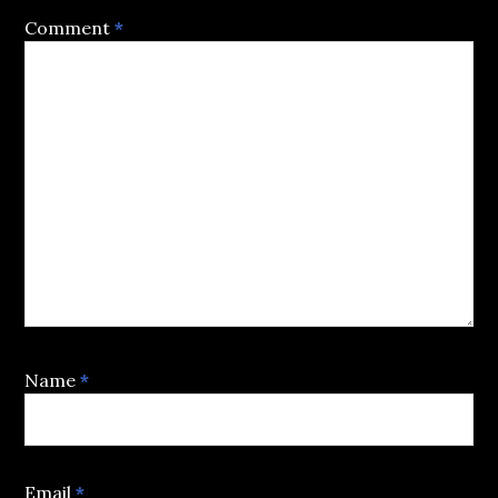
Comment
*
Name
*
Email
*