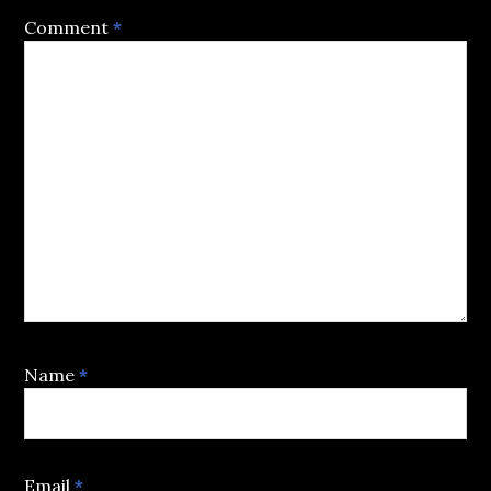
Comment
*
Name
*
Email
*