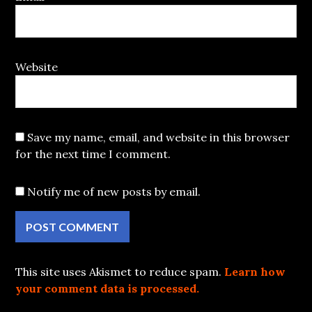
Website
Save my name, email, and website in this browser
for the next time I comment.
Notify me of new posts by email.
This site uses Akismet to reduce spam.
Learn how
your comment data is processed.