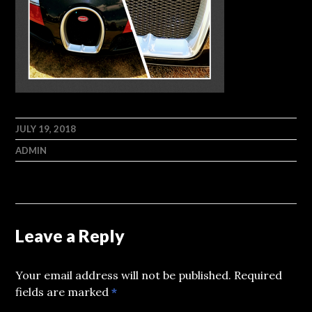
JULY 19, 2018
ADMIN
Leave a Reply
Your email address will not be published.
Required
fields are marked
*