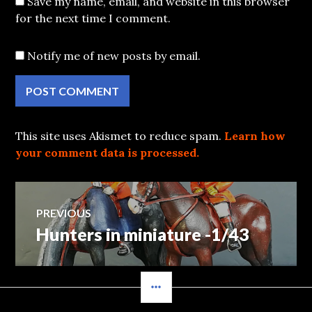
Save my name, email, and website in this browser
for the next time I comment.
Notify me of new posts by email.
This site uses Akismet to reduce spam.
Learn how
your comment data is processed.
Post
PREVIOUS
Hunters in miniature -1/43
Previous
navigation
post:
SIDEBAR