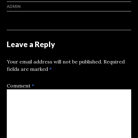
ADMIN
Leave a Reply
Your email address will not be published.
Required
fields are marked
*
Comment
*