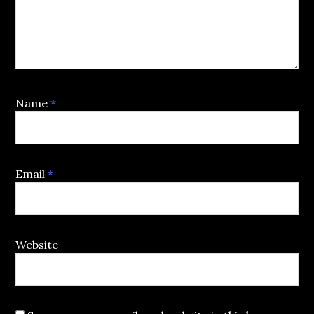
Name
*
Email
*
Website