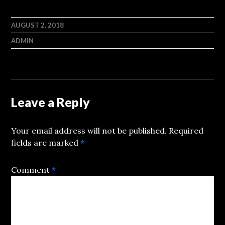
AUGUST 2, 2018
ADMIN
Leave a Reply
Your email address will not be published.
Required
fields are marked
*
Comment
*