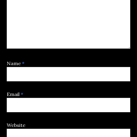
Name
*
Email
*
Website