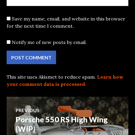
Save my name, email, and website in this browser
for the next time I comment.
Notify me of new posts by email.
This site uses Akismet to reduce spam.
Learn how
your comment data is processed.
Post
PREVIOUS
Porsche 550 RS High Wing
Previous
navigation
post:
(WIP)