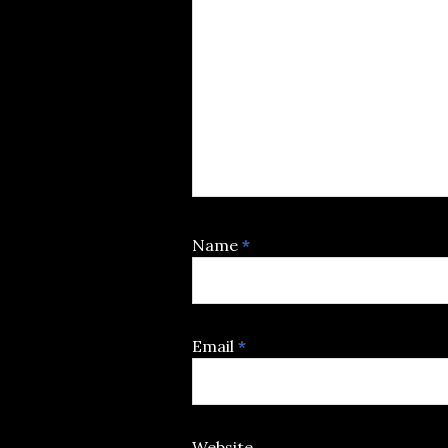
Name
*
Email
*
Website