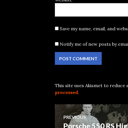
Save my name, email, and websi
Notify me of new posts by emai
This site uses Akismet to reduce
processed.
Post
PREVIOUS
Porsche 550 RS Hig
Previous