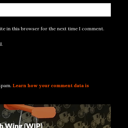
te in this browser for the next time I comment.
l.
 spam.
Learn how your comment data is
h Wing (WIP)