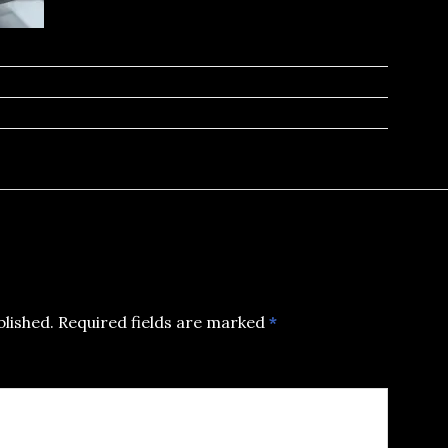
blished.
Required fields are marked
*