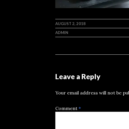
AUGUST 2, 2018
ADMIN
Leave a Reply
Your email address will not be pu
Comment
*