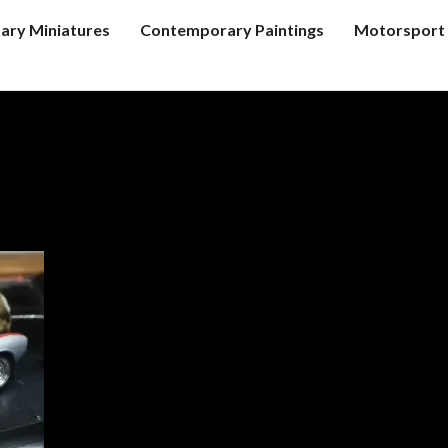
tary Miniatures
Contemporary Paintings
Motorsport 