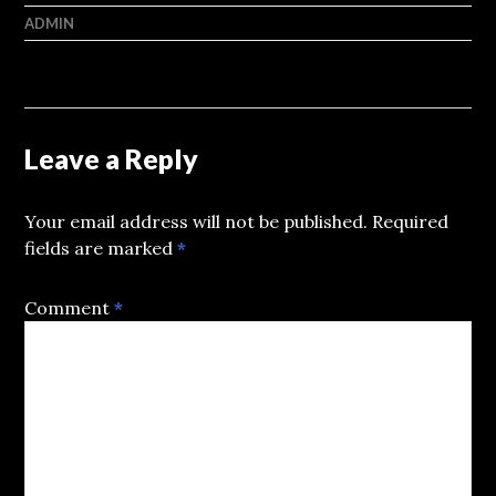
ADMIN
Leave a Reply
Your email address will not be published.
Required
fields are marked
*
Comment
*