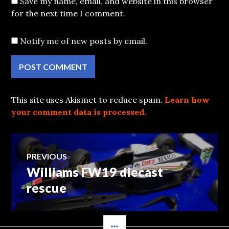
Save my name, email, and website in this browser
for the next time I comment.
Notify me of new posts by email.
This site uses Akismet to reduce spam.
Learn how
your comment data is processed.
Post
PREVIOUS
Williams FW19 diecast
Previous
navigation
post:
rescue
SIDEBAR