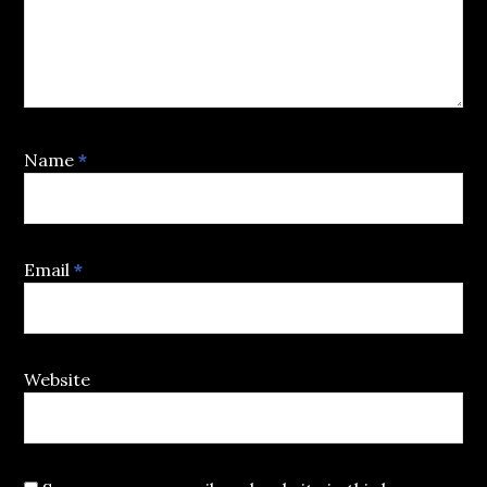
Name
*
Email
*
Website