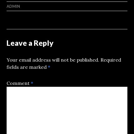
ADMIN
Leave a Reply
Your email address will not be published.
Required
fields are marked
*
Comment
*