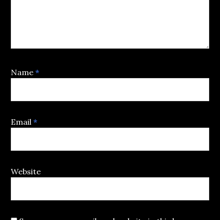
Name
*
Email
*
Website