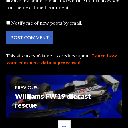
Save my name, email, and website in this browser
for the next time I comment.
Notify me of new posts by email.
This site uses Akismet to reduce spam.
Learn how
your comment data is processed.
Post
PREVIOUS
Williams FW19 diecast
Previous
navigation
post:
rescue
SIDEBAR