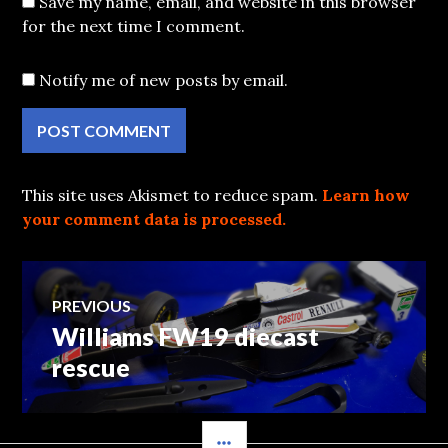
Save my name, email, and website in this browser
for the next time I comment.
Notify me of new posts by email.
This site uses Akismet to reduce spam.
Learn how
your comment data is processed.
Post
PREVIOUS
Williams FW19 diecast
Previous
navigation
post:
rescue
SIDEBAR