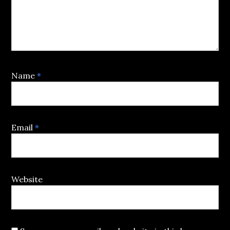
Name
*
Email
*
Website