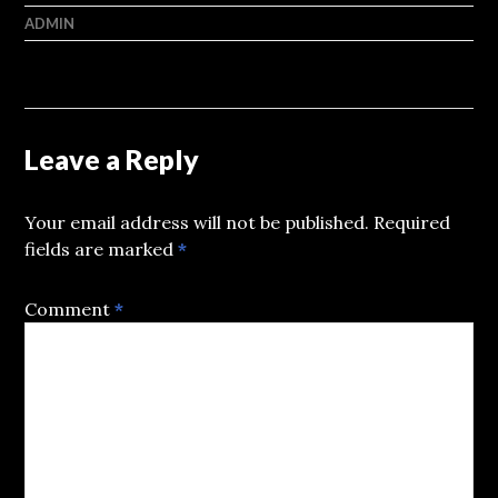
ADMIN
Leave a Reply
Your email address will not be published.
Required
fields are marked
*
Comment
*