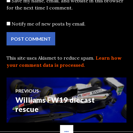
Save my name, email, and website in this browser
for the next time I comment.
Notify me of new posts by email.
This site uses Akismet to reduce spam.
Learn how
your comment data is processed.
Post
PREVIOUS
Williams FW19 diecast
Previous
navigation
post:
rescue
SIDEBAR