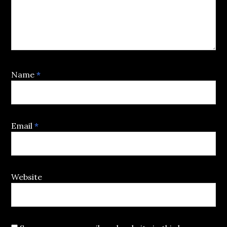
Name
*
Email
*
Website