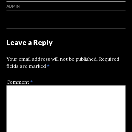
ADMIN
Leave a Reply
Your email address will not be published.
Required
fields are marked
*
Comment
*