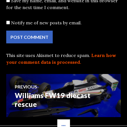
Save my name, email, and website in this browser
for the next time I comment.
Notify me of new posts by email.
This site uses Akismet to reduce spam.
Learn how
your comment data is processed.
Post
PREVIOUS
Williams FW19 diecast
Previous
navigation
post:
rescue
SIDEBAR