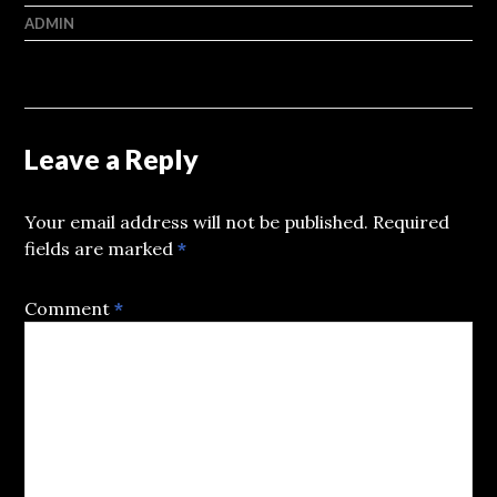
ADMIN
Leave a Reply
Your email address will not be published.
Required
fields are marked
*
Comment
*