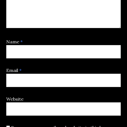
Name
*
Email
*
Website