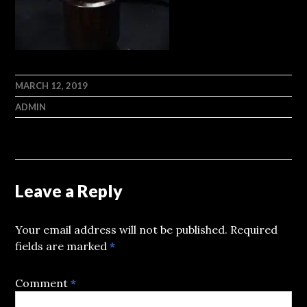
MARCH 12, 2019
ADMIN
Leave a Reply
Your email address will not be published.
Required
fields are marked
*
Comment
*