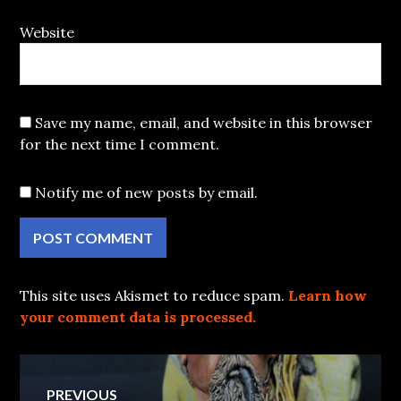
Website
Save my name, email, and website in this browser
for the next time I comment.
Notify me of new posts by email.
This site uses Akismet to reduce spam.
Learn how
your comment data is processed.
Post
PREVIOUS