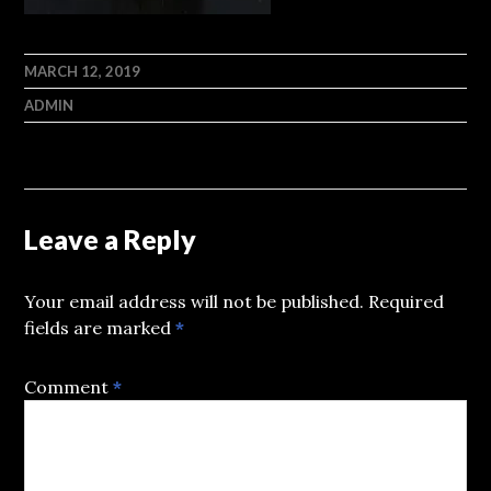
MARCH 12, 2019
ADMIN
Leave a Reply
Your email address will not be published.
Required
fields are marked
*
Comment
*