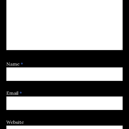
Name
*
Email
*
Website