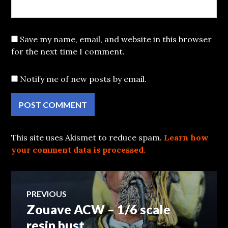
Save my name, email, and website in this browser
for the next time I comment.
Notify me of new posts by email.
This site uses Akismet to reduce spam.
Learn how
your comment data is processed.
Post
PREVIOUS
Zouave ACW – 1/6 scale
Previous
navigation
post:
resin bust