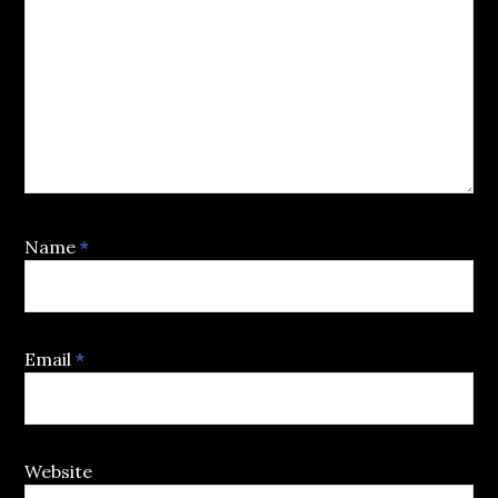
Name
*
Email
*
Website