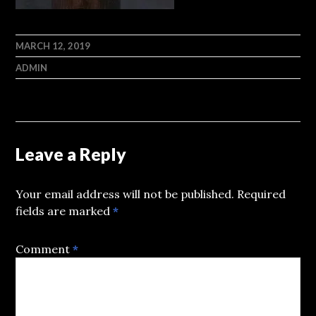
MARCH 12, 2019
ADMIN
Leave a Reply
Your email address will not be published.
Required
fields are marked
*
Comment
*