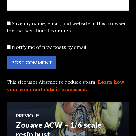
Save my name, email, and website in this browser
for the next time I comment.
Notify me of new posts by email.
This site uses Akismet to reduce spam.
Learn how
your comment data is processed.
Post
PREVIOUS
Zouave ACW – 1/6 scale
Previous
navigation
post:
resin bust