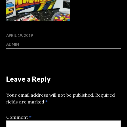
APRIL 19, 2019
ADMIN
Leave a Reply
Your email address will not be published.
Required
fields are marked
*
Comment
*