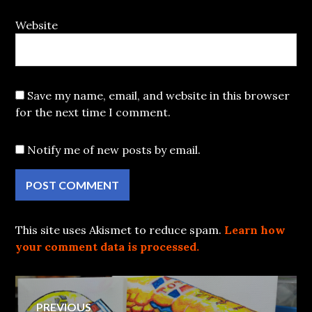
Website
Save my name, email, and website in this browser
for the next time I comment.
Notify me of new posts by email.
This site uses Akismet to reduce spam.
Learn how
your comment data is processed.
Post
PREVIOUS