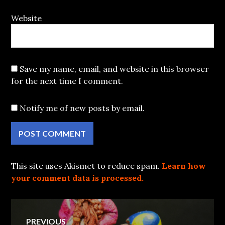
Website
Save my name, email, and website in this browser
for the next time I comment.
Notify me of new posts by email.
This site uses Akismet to reduce spam.
Learn how
your comment data is processed.
Post
PREVIOUS