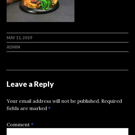
MAY 11, 2019
ADMIN
Leave a Reply
Your email address will not be published.
Required
fields are marked
*
Comment
*