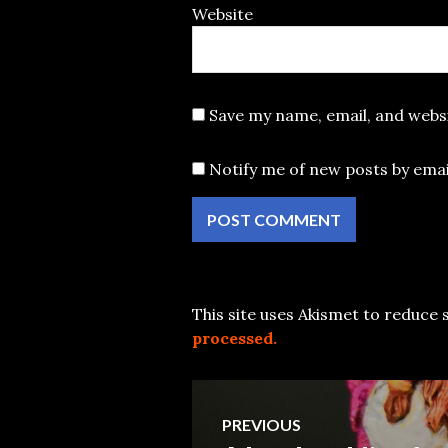
Website
Save my name, email, and websi
Notify me of new posts by emai
This site uses Akismet to reduce
processed.
Post
PREVIOUS