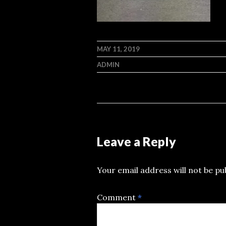
MAY 11, 2019
ADMIN
Leave a Reply
Your email address will not be pu
Comment
*