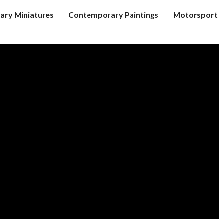
tary Miniatures
Contemporary Paintings
Motorsport 