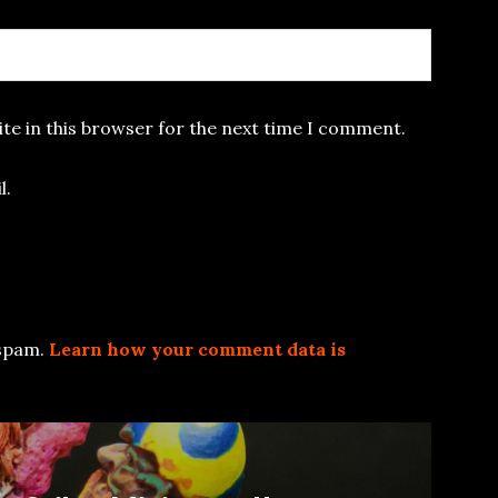
te in this browser for the next time I comment.
l.
 spam.
Learn how your comment data is