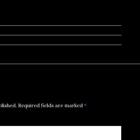
blished.
Required fields are marked
*