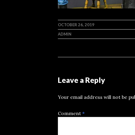
OCTOBER 26, 2019
ADMIN
Leave a Reply
Your email address will not be pu
Comment
*