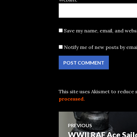
Save my name, email, and websi
Notify me of new posts by emai
This site uses Akismet to reduce
processed.
Post
PREVIOUS
WWII RAF Ace Sail
Previous