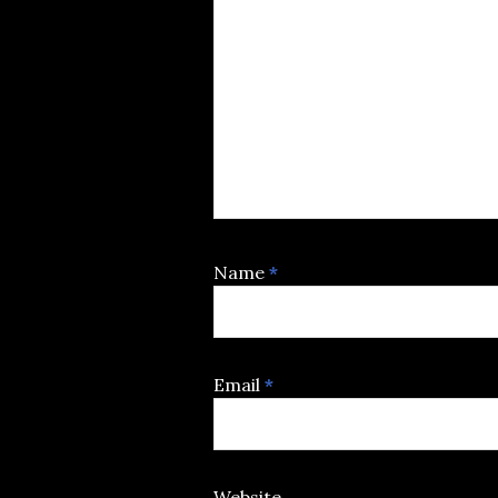
Name
*
Email
*
Website