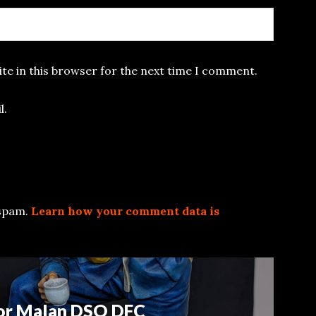
te in this browser for the next time I comment.
l.
 spam.
Learn how your comment data is
or Malan DSO DFC