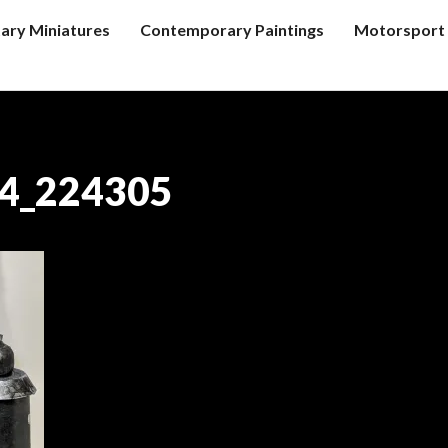
tary Miniatures
Contemporary Paintings
Motorsport 
4_224305