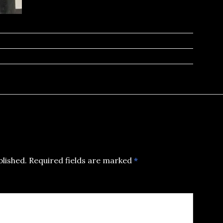
blished.
Required fields are marked
*