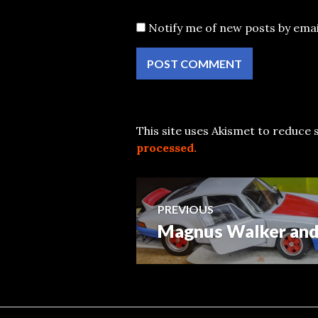
Notify me of new posts by emai
This site uses Akismet to reduce
processed.
Post
PREVIOUS
Magnus Walker and 
Previous
navigation
post: