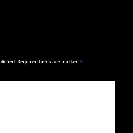
blished.
Required fields are marked
*