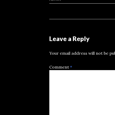
Leave a Reply
Your email address will not be pu
Comment
*