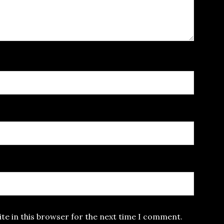
te in this browser for the next time I comment.