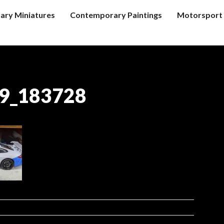
tary Miniatures
Contemporary Paintings
Motorsport 
9_183728