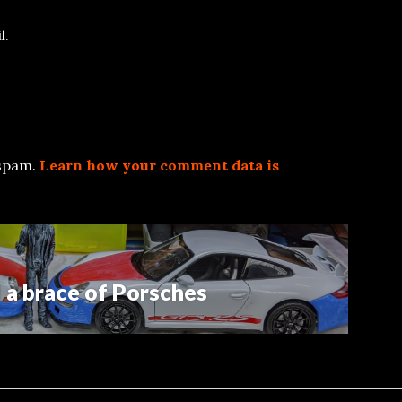
l.
 spam.
Learn how your comment data is
a brace of Porsches