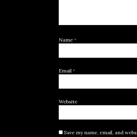
Name
*
Email
*
Website
Save my name, email, and websi