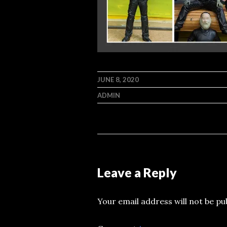
JUNE 8, 2020
ADMIN
Leave a Reply
Your email address will not be pu