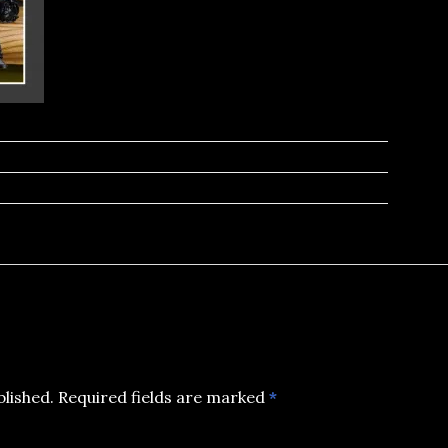
blished.
Required fields are marked
*