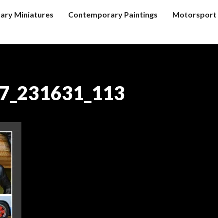
tary Miniatures
Contemporary Paintings
Motorsport 
7_231631_113