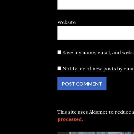
Website
Save my name, email, and websi
Notify me of new posts by emai
This site uses Akismet to reduce
processed.