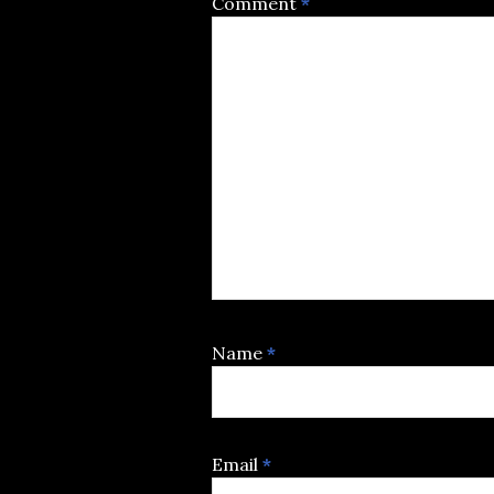
Comment
*
Name
*
Email
*