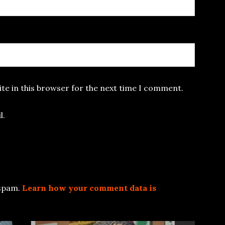
te in this browser for the next time I comment.
l.
 spam.
Learn how your comment data is