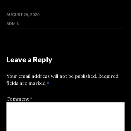
AUGUST 25, 2020
ADMIN
Leave a Reply
Your email address will not be published.
Required
fields are marked
*
Comment
*