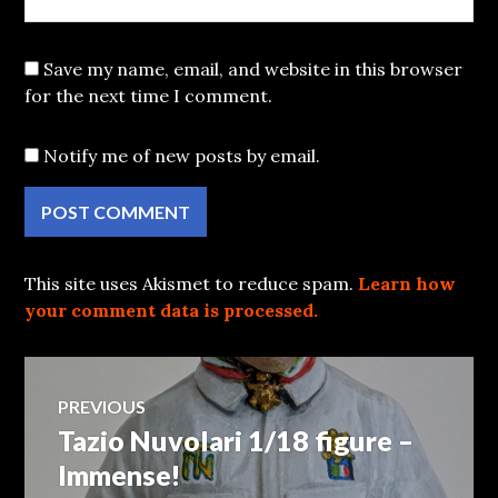
Save my name, email, and website in this browser
for the next time I comment.
Notify me of new posts by email.
This site uses Akismet to reduce spam.
Learn how
your comment data is processed.
Post
PREVIOUS
Tazio Nuvolari 1/18 figure –
Previous
navigation
post:
Immense!