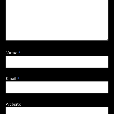
Name
*
Email
*
Website