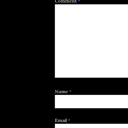
Comment
*
Name
*
Email
*