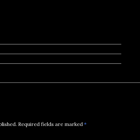
blished.
Required fields are marked
*