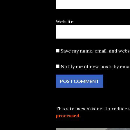
Website
Save my name, email, and websi
Notify me of new posts by emai
This site uses Akismet to reduce
processed.