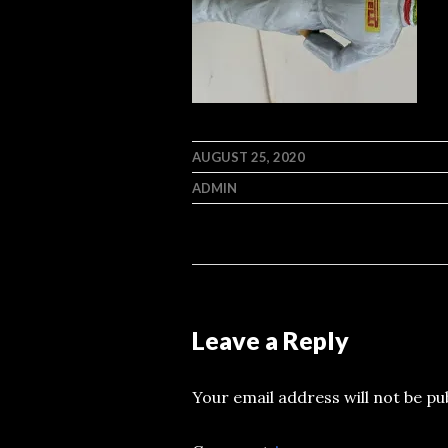
AUGUST 25, 2020
ADMIN
Leave a Reply
Your email address will not be pu