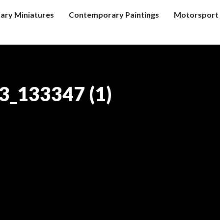
tary Miniatures
Contemporary Paintings
Motorsport 
_133347 (1)