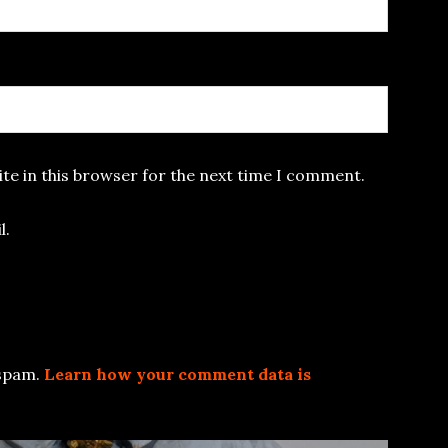
te in this browser for the next time I comment.
l.
 spam.
Learn how your comment data is