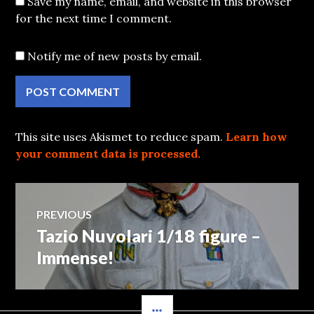
Save my name, email, and website in this browser
for the next time I comment.
Notify me of new posts by email.
This site uses Akismet to reduce spam.
Learn how
your comment data is processed.
Post
PREVIOUS
Tazio Nuvolari 1/18 figure –
Previous
navigation
post:
Immense!
SIDEBAR