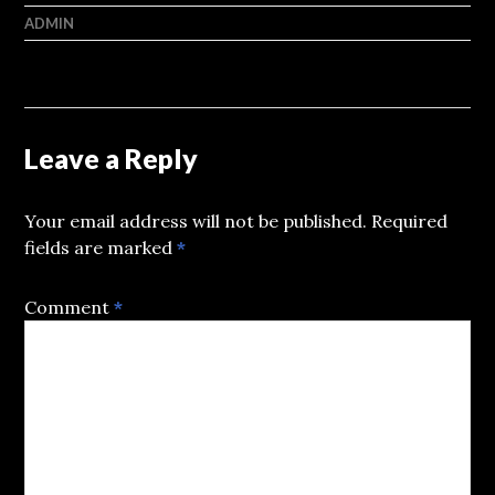
ADMIN
Leave a Reply
Your email address will not be published.
Required
fields are marked
*
Comment
*