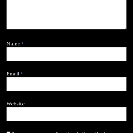
Name
*
Email
*
Website