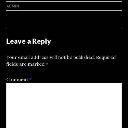
ADMIN
Leave a Reply
Your email address will not be published.
Required
fields are marked
*
Comment
*