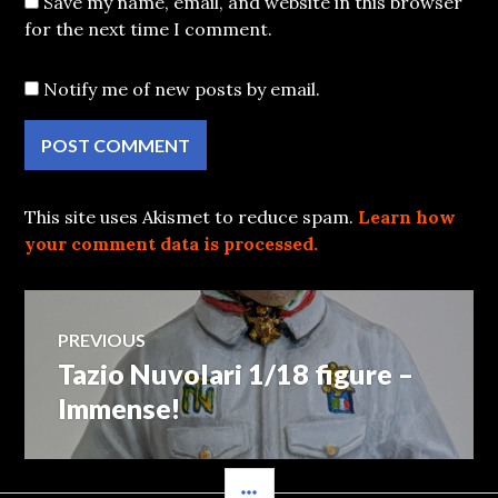
Save my name, email, and website in this browser
for the next time I comment.
Notify me of new posts by email.
This site uses Akismet to reduce spam.
Learn how
your comment data is processed.
Post
PREVIOUS
Tazio Nuvolari 1/18 figure –
Previous
navigation
post:
Immense!
SIDEBAR