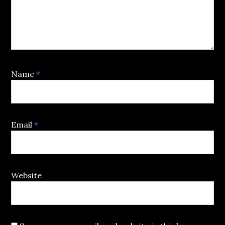
Name
*
Email
*
Website