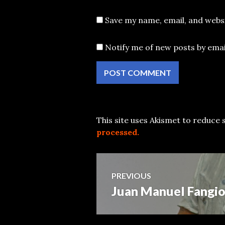
Save my name, email, and websi
Notify me of new posts by emai
This site uses Akismet to reduce
processed.
Post
PREVIOUS
Juan Manuel Fangio
Previous
navigation
post: