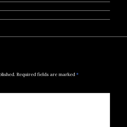
blished.
Required fields are marked
*