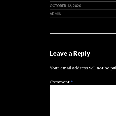
OCTOBER 12, 2020
ADMIN
Leave a Reply
Your email address will not be pu
Comment
*