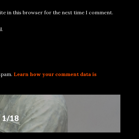
te in this browser for the next time I comment.
l.
 spam.
Learn how your comment data is
 1/18