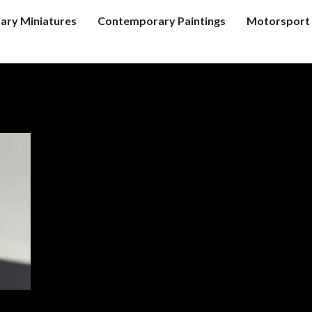
tary Miniatures
Contemporary Paintings
Motorsport 