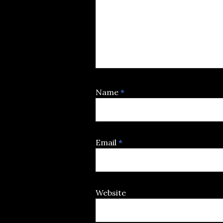
Name
*
Email
*
Website