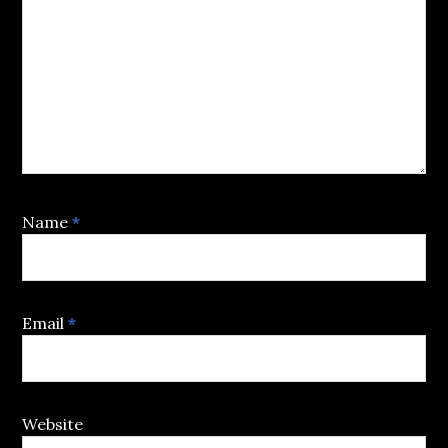
Name
*
Email
*
Website