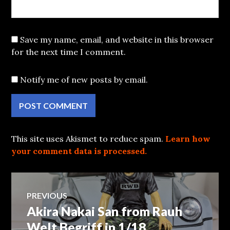
Save my name, email, and website in this browser
for the next time I comment.
Notify me of new posts by email.
This site uses Akismet to reduce spam.
Learn how
your comment data is processed.
Post
PREVIOUS
Akira Nakai San from Rauh
Previous
navigation
post:
Welt Begriff in 1/18