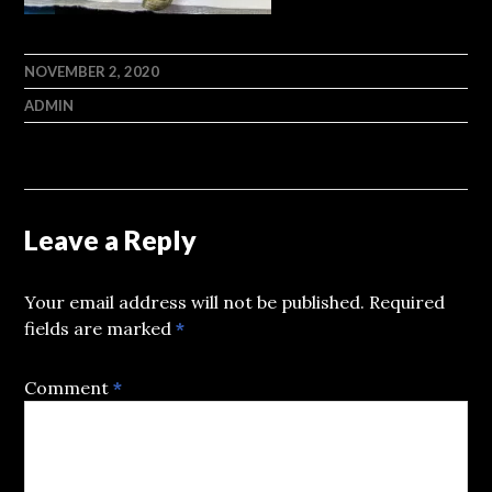
NOVEMBER 2, 2020
ADMIN
Leave a Reply
Your email address will not be published.
Required
fields are marked
*
Comment
*