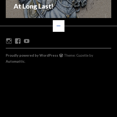
At Long Last!
Previous
navigation
post:
SIDEBAR
Instagram
Facebook
Youtube
Proudly powered by WordPress
Theme: Gazette by
Automattic
.