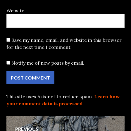
Website
Save my name, email, and website in this browser
for the next time I comment.
Notify me of new posts by email.
This site uses Akismet to reduce spam.
Learn how
your comment data is processed.
Post
PREVIOUS