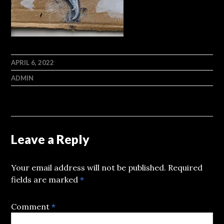
APRIL 6, 2022
ADMIN
Leave a Reply
Your email address will not be published.
Required
fields are marked
*
Comment
*