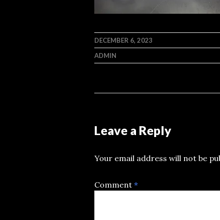
DECEMBER 6, 2023
ADMIN
Leave a Reply
Your email address will not be pu
Comment
*