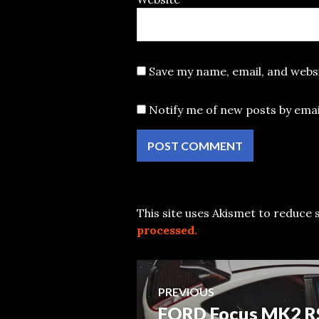
Save my name, email, and websi
Notify me of new posts by emai
This site uses Akismet to reduce
processed.
Post
PREVIOUS
FORD Focus MK2 R
Previous