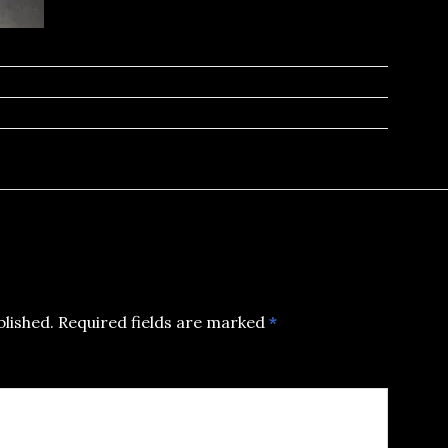
blished.
Required fields are marked
*