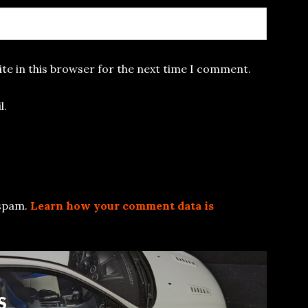
te in this browser for the next time I comment.
l.
 spam.
Learn how your comment data is
S