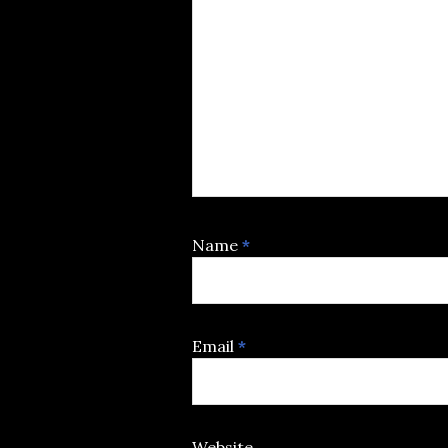
Name
*
Email
*
Website