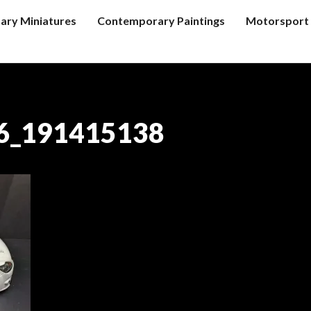
tary Miniatures
Contemporary Paintings
Motorsport 
6_191415138