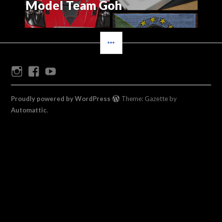
Model Team Goh
SIDEBAR
Instagram
Facebook
Youtube
Proudly powered by WordPress
Theme: Gazette by
Automattic
.