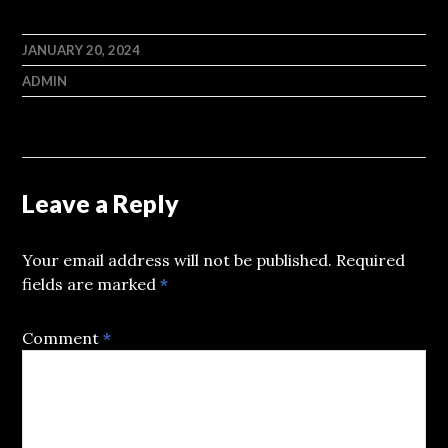
JANUARY 20, 2024
ADMIN
Leave a Reply
Your email address will not be published.
Required
fields are marked
*
Comment
*