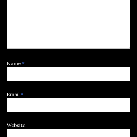
Name
*
Email
*
Website