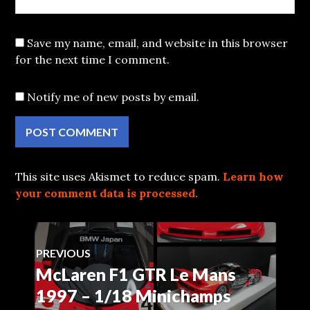
Save my name, email, and website in this browser
for the next time I comment.
Notify me of new posts by email.
This site uses Akismet to reduce spam.
Learn how
your comment data is processed.
Post
PREVIOUS
McLaren F1 GTR Le Mans
Previous
navigation
post:
1997 – 1/18 Minichamps