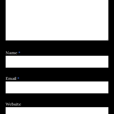
Name
*
Email
*
Website