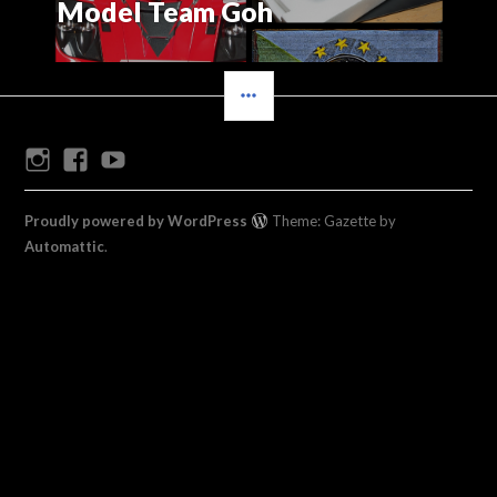
Model Team Goh
SIDEBAR
Instagram
Facebook
Youtube
Proudly powered by WordPress
Theme: Gazette by
Automattic
.