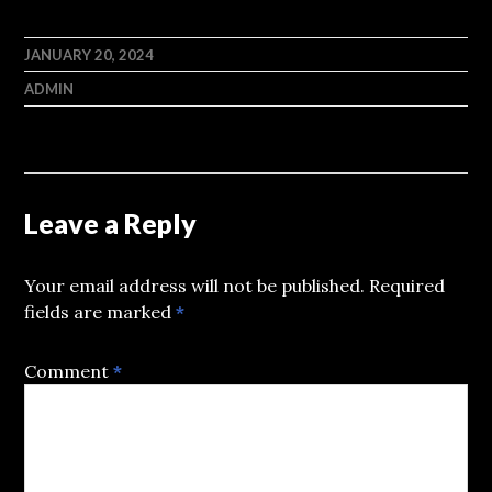
JANUARY 20, 2024
ADMIN
Leave a Reply
Your email address will not be published.
Required
fields are marked
*
Comment
*