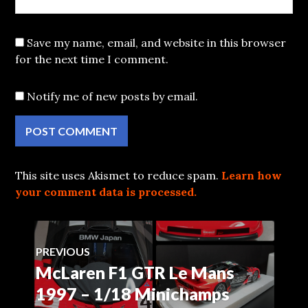
Save my name, email, and website in this browser
for the next time I comment.
Notify me of new posts by email.
This site uses Akismet to reduce spam.
Learn how
your comment data is processed.
Post
PREVIOUS
McLaren F1 GTR Le Mans
Previous
navigation
post:
1997 – 1/18 Minichamps