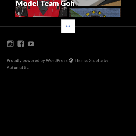
Model Team Goh
SIDEBAR
Instagram
Facebook
Youtube
Proudly powered by WordPress
Theme: Gazette by
Automattic
.