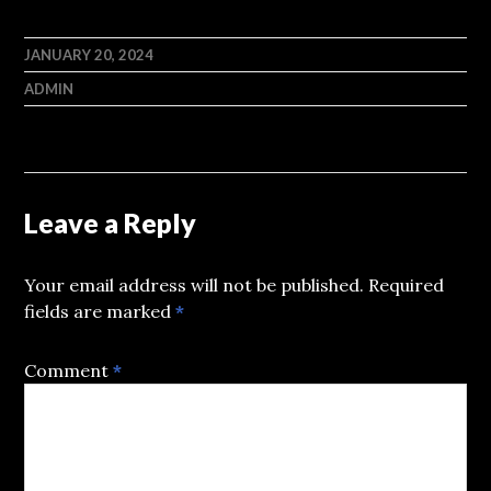
JANUARY 20, 2024
ADMIN
Leave a Reply
Your email address will not be published.
Required
fields are marked
*
Comment
*