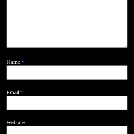
Name
*
Email
*
Website