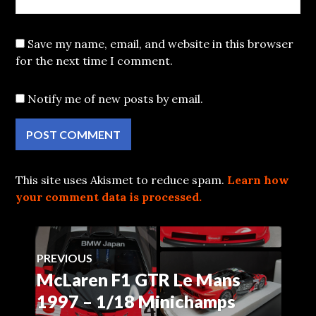
Save my name, email, and website in this browser
for the next time I comment.
Notify me of new posts by email.
This site uses Akismet to reduce spam.
Learn how
your comment data is processed.
Post
PREVIOUS
McLaren F1 GTR Le Mans
Previous
navigation
post:
1997 – 1/18 Minichamps