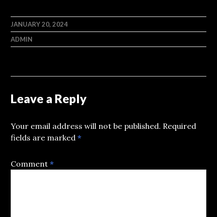
JANUARY 20, 2024
ADMIN
Leave a Reply
Your email address will not be published.
Required
fields are marked
*
Comment
*