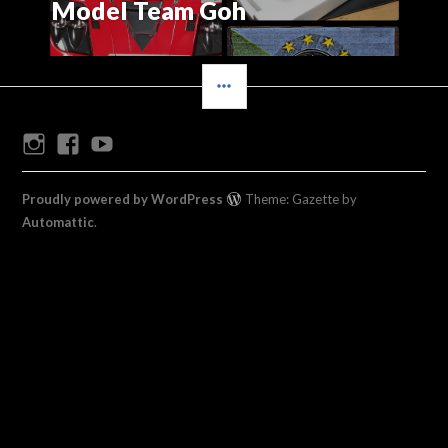
Model Team Goh
SIDEBAR
Instagram
Facebook
Youtube
Proudly powered by WordPress
Theme: Gazette by
Automattic
.