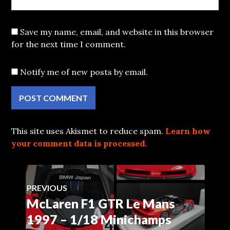
Save my name, email, and website in this browser
for the next time I comment.
Notify me of new posts by email.
This site uses Akismet to reduce spam.
Learn how
your comment data is processed.
Post
PREVIOUS
McLaren F1 GTR Le Mans
Previous
navigation
post:
1997 – 1/18 Minichamps