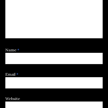
Name
*
Email
*
Website