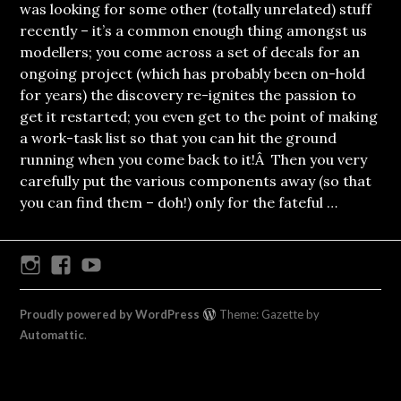
was looking for some other (totally unrelated) stuff
recently – it’s a common enough thing amongst us
modellers; you come across a set of decals for an
ongoing project (which has probably been on-hold
for years) the discovery re-ignites the passion to
get it restarted; you even get to the point of making
a work-task list so that you can hit the ground
running when you come back to it!Â Then you very
carefully put the various components away (so that
you can find them – doh!) only for the fateful …
Instagram
Facebook
Youtube
Proudly powered by WordPress
Theme: Gazette by
Automattic
.