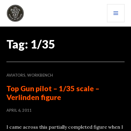
Skip
PRI
to
content
MEN
PAULS (MINI) ART
Tag:
1/35
AVIATORS
,
WORKBENCH
Top Gun pilot – 1/35 scale –
Verlinden figure
APRIL 6, 2011
I came across this partially completed figure when I