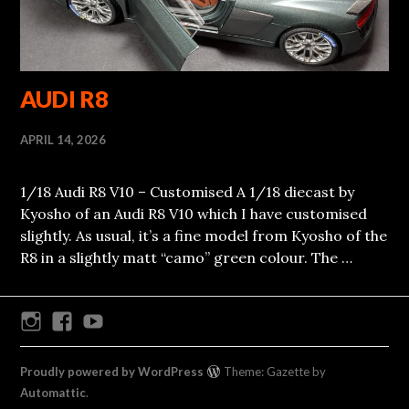
AUDI R8
APRIL 14, 2026
1/18 Audi R8 V10 – Customised A 1/18 diecast by
Kyosho of an Audi R8 V10 which I have customised
slightly. As usual, it’s a fine model from Kyosho of the
R8 in a slightly matt “camo” green colour. The …
Instagram
Facebook
Youtube
Proudly powered by WordPress
Theme: Gazette by
Automattic
.