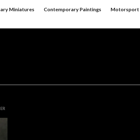
tary Miniatures
Contemporary Paintings
Motorsport 
ER