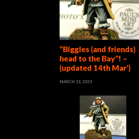
“Biggles (and friends)
head to the Bay”! –
(updated 14th Mar’)
MARCH 13, 2013