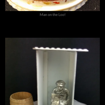
Man on the Loo!