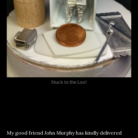
Stuck to the Loo!
My good friend John Murphy has kindly delivered