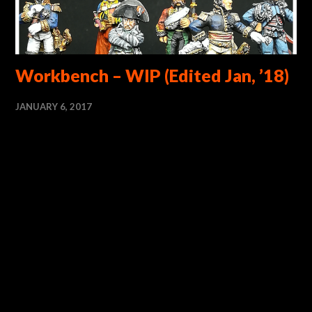
Workbench – WIP (Edited Jan, ’18)
JANUARY 6, 2017